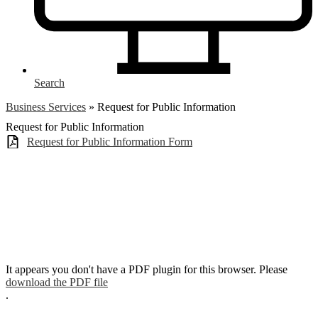
Search
Business Services
»
Request for Public Information
Request for Public Information
Request for Public Information Form
It appears you don't have a PDF plugin for this browser. Please
download the PDF file
.