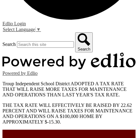
Edlio
Login
Select Language
▼
Search
Search
Powered by Edlio
Troup Independent School District ADOPTED A TAX RATE
THAT WILL RAISE MORE TAXES FOR MAINTENANCE
AND OPERATIONS THAN LAST YEAR'S TAX RATE.
THE TAX RATE WILL EFFECTIVELY BE RAISED BY 22.62
PERCENT AND WILL RAISE TAXES FOR MAINTENANCE
AND OPERATIONS ON A $100,000 HOME BY
APPROXIMATELY $-15.30.