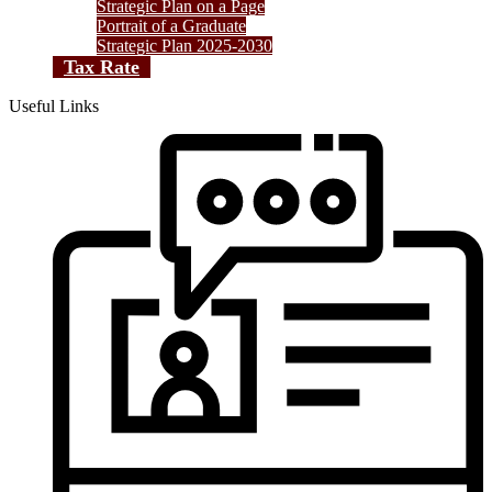
Strategic Plan on a Page
Portrait of a Graduate
Strategic Plan 2025-2030
Tax Rate
Useful Links