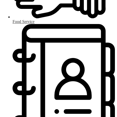
Food Service