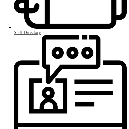
Staff Directory