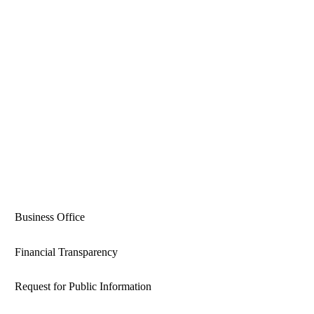
Business Office
Financial Transparency
Request for Public Information