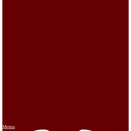
Menus