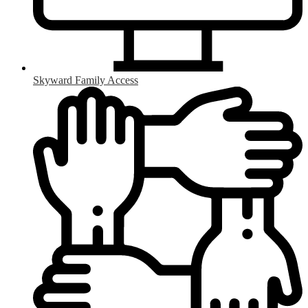
Skyward Family Access