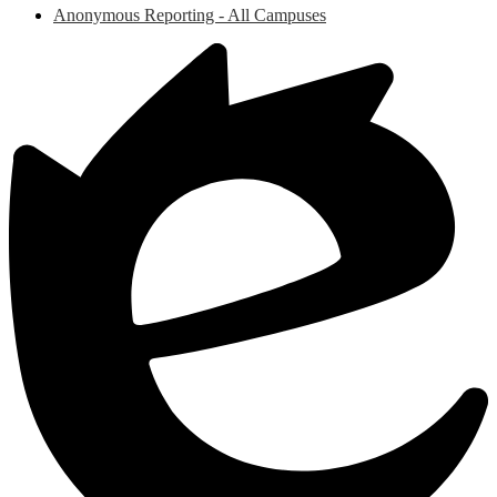
Anonymous Reporting - All Campuses