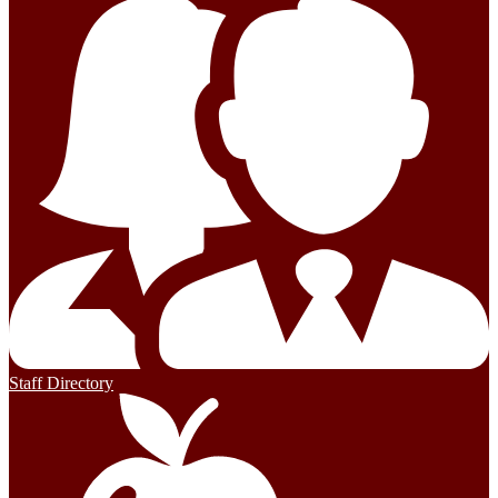
Staff Directory