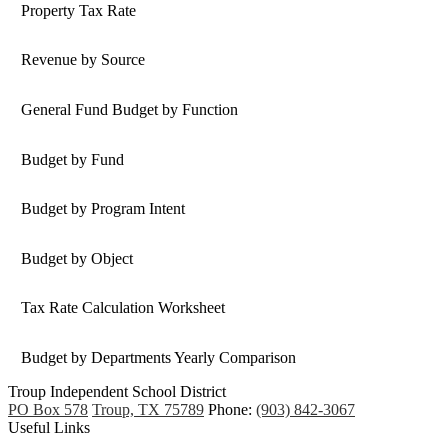
Property Tax Rate
Revenue by Source
General Fund Budget by Function
Budget by Fund
Budget by Program Intent
Budget by Object
Tax Rate Calculation Worksheet
Budget by Departments Yearly Comparison
Troup
Independent
School District
PO Box 578
Troup, TX 75789
Phone:
(903) 842-3067
Useful Links