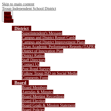
Skip to main content
Troup
Independent School District
Main
Menu
Toggle
District
Superintendent's Message
Campus and District Report Cards
Campus and District Improvement Plans
Texas Academic Performance Reports (TAPR)
District of Innovation Plan
District Rating
Staff Directory
Contact Us
Post Bond Survey
Follow Troup ISD on Social Media
Comments Form
Board
Board Members
Agendas & Minutes
Board Meeting Recordings
Board Election
Board Goals & Mission Statement
Board Policies