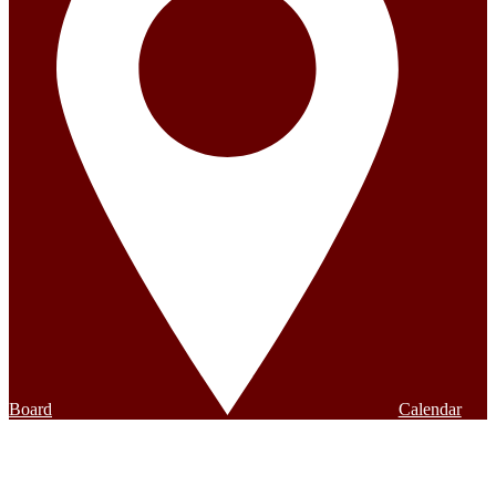
Board
Calendar