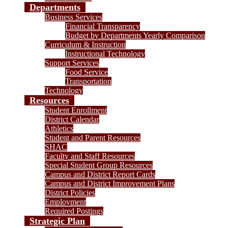
Departments
Business Services
Financial Transparency
Budget by Departments Yearly Comparison
Curriculum & Instruction
Instructional Technology
Support Services
Food Service
Transportation
Technology
Resources
Student Enrollment
District Calendar
Athletics
Student and Parent Resources
SHAC
Faculty and Staff Resources
Special Student Group Resources
Campus and District Report Cards
Campus and District Improvement Plans
District Policies
Employment
Required Postings
Strategic Plan