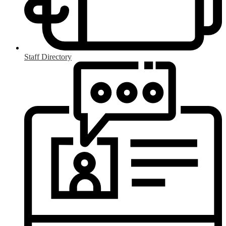
Staff Directory