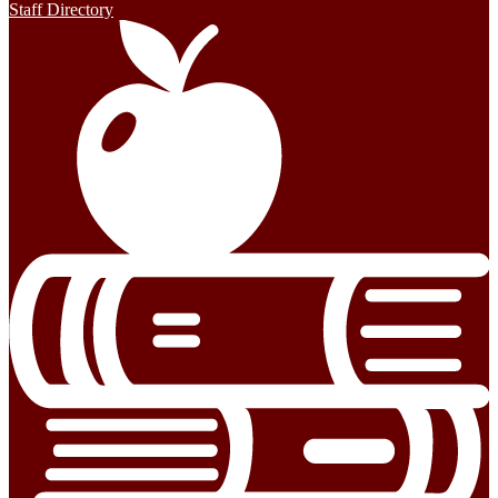
Staff Directory