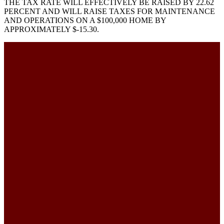
THE TAX RATE WILL EFFECTIVELY BE RAISED BY 22.62
PERCENT AND WILL RAISE TAXES FOR MAINTENANCE
AND OPERATIONS ON A $100,000 HOME BY
APPROXIMATELY $-15.30.