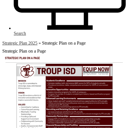
Search
Strategic Plan 2025
»
Strategic Plan on a Page
Strategic Plan on a Page