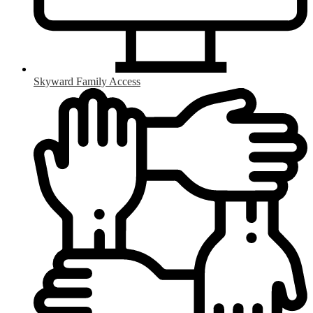
Skyward Family Access