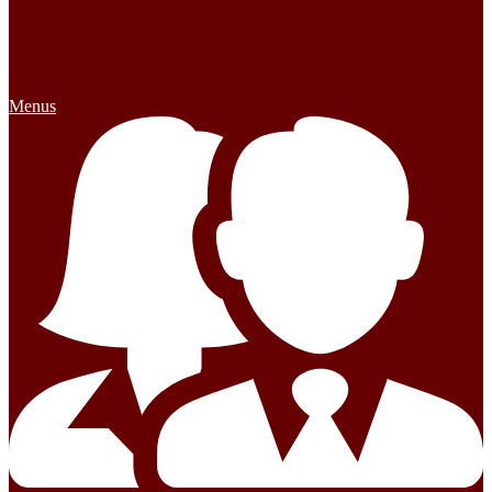
Menus