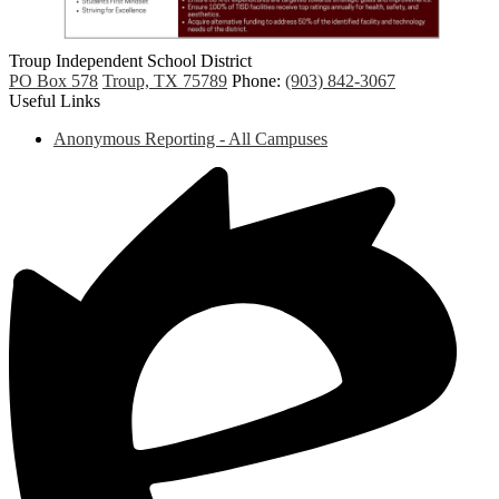
Troup
Independent
School District
PO Box 578
Troup, TX 75789
Phone:
(903) 842-3067
Useful Links
Anonymous Reporting - All Campuses