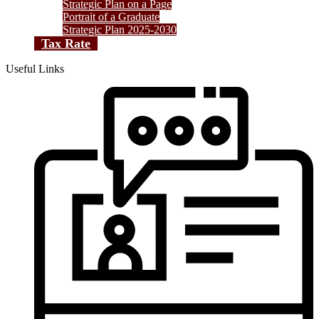
Strategic Plan on a Page
Portrait of a Graduate
Strategic Plan 2025-2030
Tax Rate
Useful Links