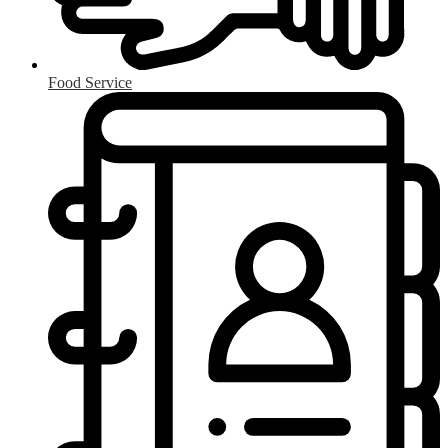
Food Service