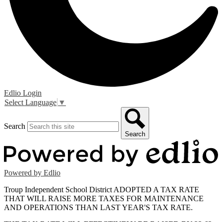
Edlio
Login
Select Language
▼
Search
Search
Powered by Edlio
Troup Independent School District ADOPTED A TAX RATE
THAT WILL RAISE MORE TAXES FOR MAINTENANCE
AND OPERATIONS THAN LAST YEAR'S TAX RATE.