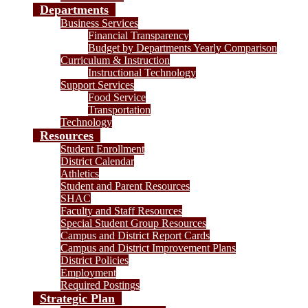
Departments
Business Services
Financial Transparency
Budget by Departments Yearly Comparison
Curriculum & Instruction
Instructional Technology
Support Services
Food Service
Transportation
Technology
Resources
Student Enrollment
District Calendar
Athletics
Student and Parent Resources
SHAC
Faculty and Staff Resources
Special Student Group Resources
Campus and District Report Cards
Campus and District Improvement Plans
District Policies
Employment
Required Postings
Strategic Plan