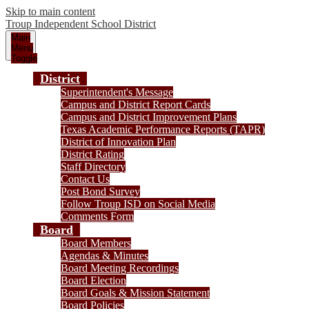
Skip to main content
Troup
Independent School District
Main
Menu
Toggle
District
Superintendent's Message
Campus and District Report Cards
Campus and District Improvement Plans
Texas Academic Performance Reports (TAPR)
District of Innovation Plan
District Rating
Staff Directory
Contact Us
Post Bond Survey
Follow Troup ISD on Social Media
Comments Form
Board
Board Members
Agendas & Minutes
Board Meeting Recordings
Board Election
Board Goals & Mission Statement
Board Policies