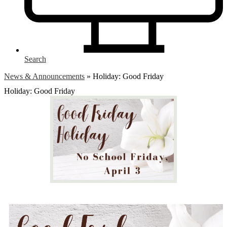
Search
News & Announcements
»
Holiday: Good Friday
Holiday: Good Friday