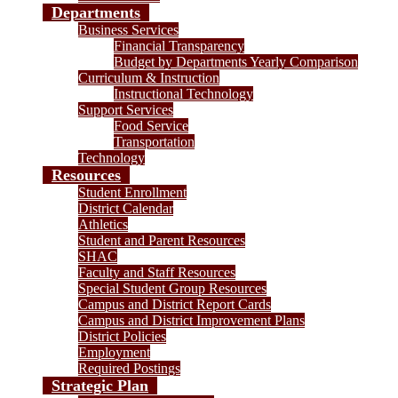
Departments
Business Services
Financial Transparency
Budget by Departments Yearly Comparison
Curriculum & Instruction
Instructional Technology
Support Services
Food Service
Transportation
Technology
Resources
Student Enrollment
District Calendar
Athletics
Student and Parent Resources
SHAC
Faculty and Staff Resources
Special Student Group Resources
Campus and District Report Cards
Campus and District Improvement Plans
District Policies
Employment
Required Postings
Strategic Plan