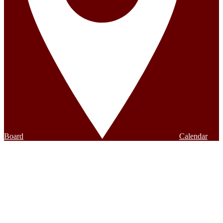
Board
Calendar