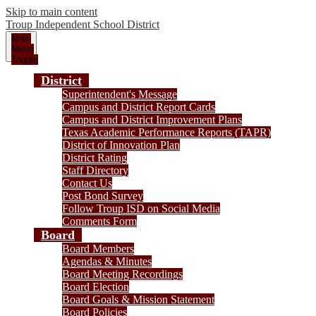
Skip to main content
Troup
Independent School District
Main
Menu
Toggle
District
Superintendent's Message
Campus and District Report Cards
Campus and District Improvement Plans
Texas Academic Performance Reports (TAPR)
District of Innovation Plan
District Rating
Staff Directory
Contact Us
Post Bond Survey
Follow Troup ISD on Social Media
Comments Form
Board
Board Members
Agendas & Minutes
Board Meeting Recordings
Board Election
Board Goals & Mission Statement
Board Policies