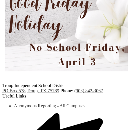
Troup
Independent
School District
PO Box 578
Troup, TX 75789
Phone:
(903) 842-3067
Useful Links
Anonymous Reporting - All Campuses