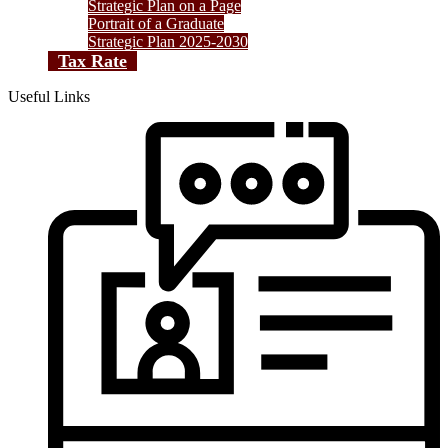
Strategic Plan on a Page
Portrait of a Graduate
Strategic Plan 2025-2030
Tax Rate
Useful Links