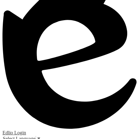
Edlio
Login
Select Language
▼