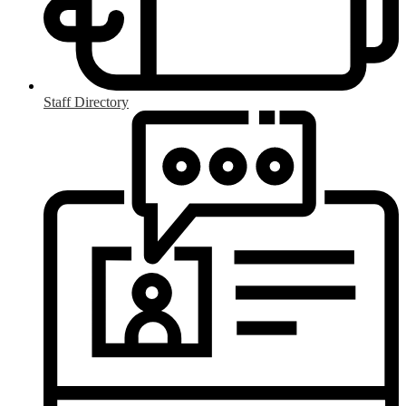
Staff Directory