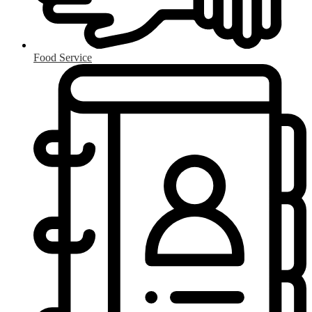
Food Service