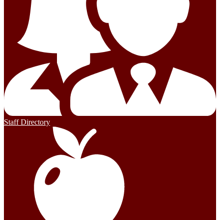
Staff Directory