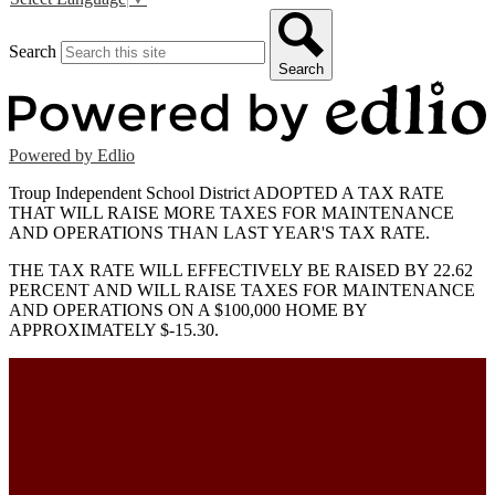
Search
Search
Powered by Edlio
Troup Independent School District ADOPTED A TAX RATE
THAT WILL RAISE MORE TAXES FOR MAINTENANCE
AND OPERATIONS THAN LAST YEAR'S TAX RATE.
THE TAX RATE WILL EFFECTIVELY BE RAISED BY 22.62
PERCENT AND WILL RAISE TAXES FOR MAINTENANCE
AND OPERATIONS ON A $100,000 HOME BY
APPROXIMATELY $-15.30.