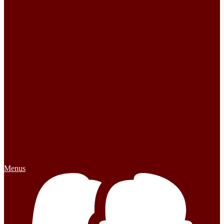
Menus