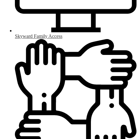
Skyward Family Access